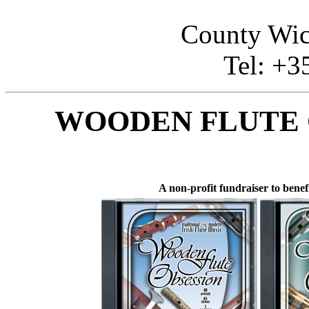
County Wi
Tel: +3
WOODEN FLUTE 
A non-profit fundraiser to benef