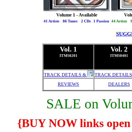
Volume 1 - Available
Vol
41 Artists 86 Tunes 2 CDs 1 Passion
44 Artists 
SUGG
Vol. 1
Vol. 2
ITMS0201
ITMS0401
TRACK DETAILS &
TRACK DETAILS
REVIEWS
DEALERS
SALE on Volum
{BUY NOW links open 