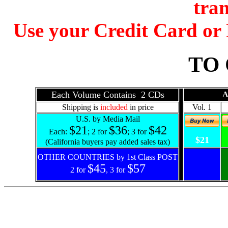
tran
Use your Credit Card o
TO
Each Volume Contains 2 CDs
A
Shipping is
included
in price
Vol. 1
U.S. by Media Mail
$21
$36
$42
Each:
; 2 for
; 3 for
$21
(California buyers pay added sales tax)
OTHER COUNTRIES by 1st Class POST
$45
$57
2 for
, 3 for