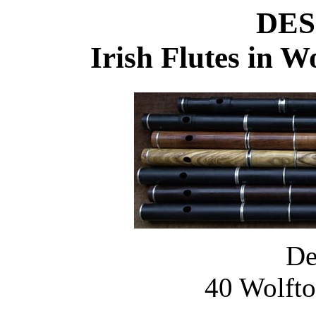
DES
Irish Flutes in 
De
40 Wolfto