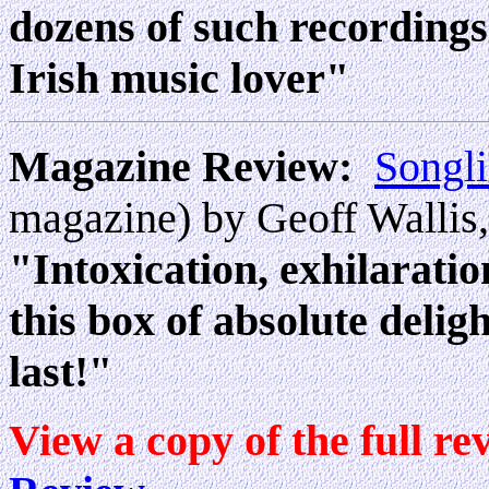
dozens of such recordings
Irish music lover"
Magazine Review:
Songl
magazine) by Geoff Wallis,
"Intoxication, exhilarati
this box of absolute delig
last!"
View a copy of the full re