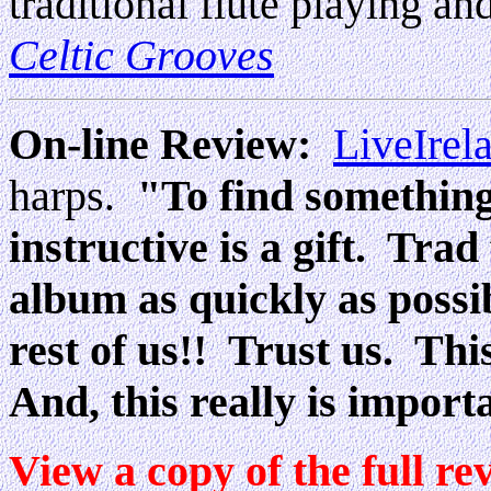
traditional flute playing and
Celtic Grooves
On-line Review:
LiveIrel
harps
"To find something 
.
instructive is a gift. Trad
album as quickly as possib
rest of us!! Trust us. Thi
And, this really is import
View a copy of the full re