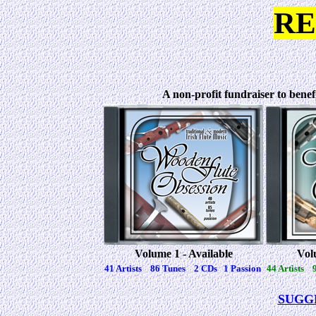
RE
A non-profit fundraiser to benef
Volume 1 - Available
Vol
41 Artists 86 Tunes 2 CDs 1 Passion
44 Artists 
SUGG