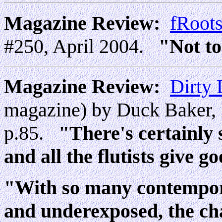
Magazine Review:
fRoot
#250, April 2004.
"Not to
Magazine Review:
Dirty 
magazine) by Duck Baker, 
p.85.
"There's certainly 
and all the flutists give 
"With so many contempor
and underexposed, the ch