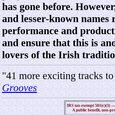
has gone before. However,
and lesser-known names r
performance and productio
and ensure that this is an
lovers of the Irish traditio
"41 more exciting tracks to
Grooves
IRS tax-exempt 501(c)(3) --
A public benefit, non-pr