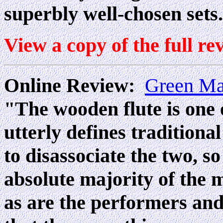
superbly well-chosen sets.
View a copy of the full re
Online Review:
Green M
"The wooden flute is one 
utterly defines traditional
to disassociate the two, so
absolute majority of the m
as are the performers and 