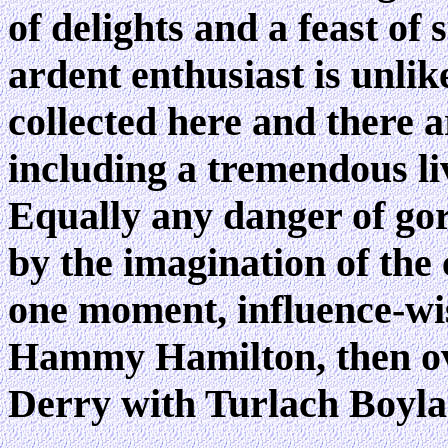
of delights and a feast of
ardent enthusiast is unlik
collected here and there a
including a tremendous li
Equally any danger of gor
by the imagination of the 
one moment, influence-wis
Hammy Hamilton, then ov
Derry with Turlach Boyla