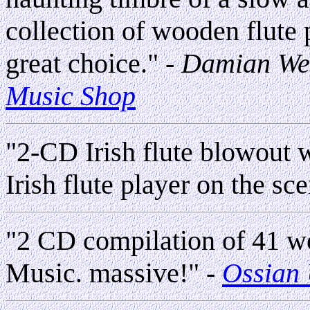
collection of wooden flute p
great choice." -
Damian We
Music Shop
"2-CD Irish flute blowout 
Irish flute player on the sc
"2 CD compilation of 41 wor
Music. massive!"
-
Ossian