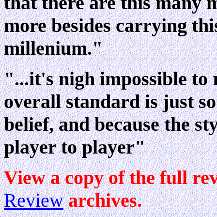
that there are this many
more besides carrying this
millenium."
"...it's nigh impossible to
overall standard is just s
belief, and because the sty
player to player"
View a copy of the full re
Review
archives.