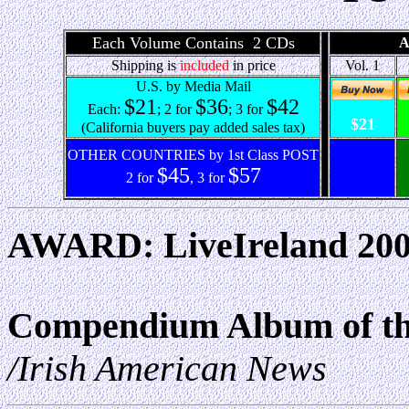
Each Volume Contains 2 CDs
A
Shipping is
included
in price
Vol. 1
U.S. by Media Mail
$21
$36
$42
Each:
; 2 for
; 3 for
$21
(California buyers pay added sales tax)
OTHER COUNTRIES by 1st Class POST
$45
$57
2 for
, 3 for
AWARD: LiveIreland 2005
Compendium Album of th
/Irish American News