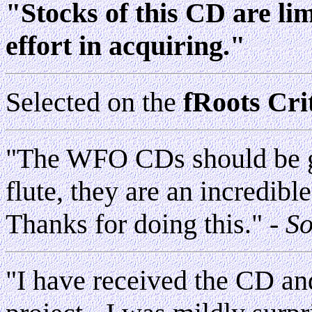
"Stocks of this CD are li
effort in acquiring."
Selected on the
fRoots Crit
"The WFO CDs should be gi
flute, they are an incredible
Thanks for doing this."
- S
"I have received the CD and