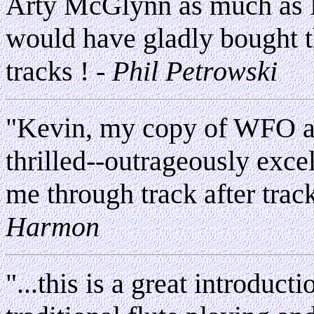
Arty McGlynn as much as 
would have gladly bought t
tracks !
- Phil Petrowski
"Kevin, my copy of WFO ar
thrilled--outrageously exce
me through track after trac
Harmon
"...this is a great introduct