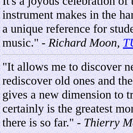
It's a joyous celebration o
instrument makes in the han
a unique reference for stude
music."
- Richard Moon,
T
"It allows me to discover n
rediscover old ones and the 
gives a new dimension to tr
certainly is the greatest mo
there is so far."
-
Thierry M