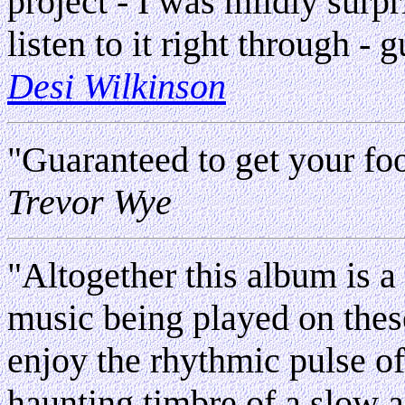
project - I was mildly surpr
listen to it right through - 
Desi Wilkinson
"Guaranteed to get your foo
Trevor Wye
"Altogether this album is a 
music being played on thes
enjoy the rhythmic pulse of 
haunting timbre of a slow a