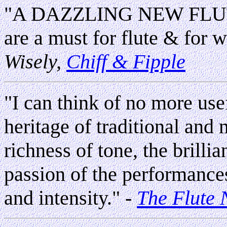
"A DAZZLING NEW FLUTE 
are a must for flute & for w
Wisely,
Chiff & Fipple
"I can think of no more usef
heritage of traditional and
richness of tone, the brilli
passion of the performance
and intensity."
-
The Flute 