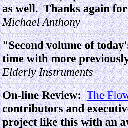
as well. Thanks again for
Michael Anthony
"Second volume of today's 
time with more previously
Elderly Instruments
On-line Review:
The Flo
contributors and executiv
project like this with an 