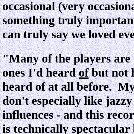
occasional (very occasion
something truly important
can truly say we loved e
"Many of the players are r
ones I'd heard
of
but not 
heard of at all before. My 
don't especially like jazzy
influences - and this recor
is technically spectacular b