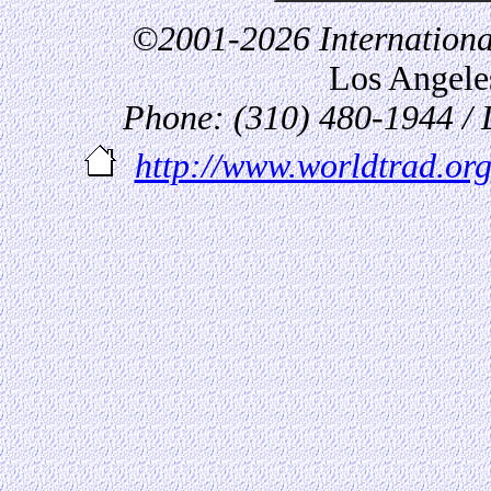
©2001-2026 International
Los Angel
Phone: (310) 480-1944 /
http://www.worldtrad.org