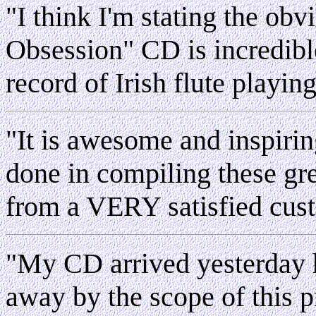
"I think I'm stating the ob
Obsession" CD is incredible
record of Irish flute playin
"
It is awesome and inspiri
done in compiling these gr
from a VERY satisfied cus
"My CD arrived yesterday h
away by the scope of this pr