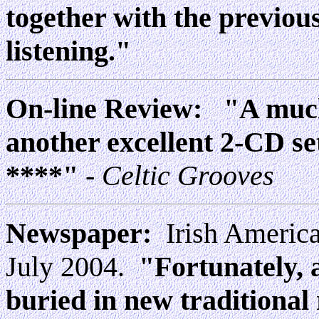
together with the previou
listening."
On-line Review:
"A much
another excellent 2-CD se
****"
- Celtic Grooves
Newspaper:
Irish America
July 2004.
"Fortunately, 
buried in new traditional r