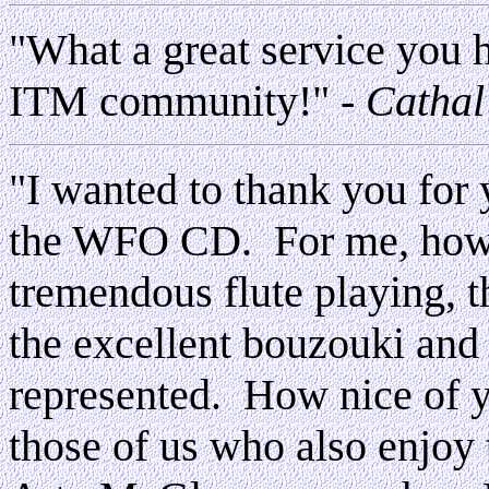
"What a great service you h
ITM community!"
- Cathal
"I wanted to thank you for y
the WFO CD. For me, howev
tremendous flute playing, t
the excellent bouzouki an
represented. How nice of yo
those of us who also enjoy 