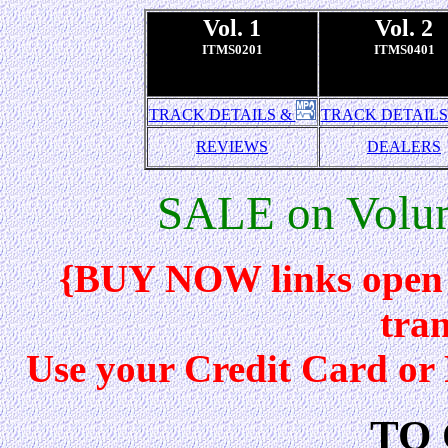
Vol. 1
Vol. 2
ITMS0201
ITMS0401
TRACK DETAILS &
TRACK DETAILS
REVIEWS
DEALERS
SALE on Volum
{BUY NOW links open 
tran
Use your Credit Card o
TO