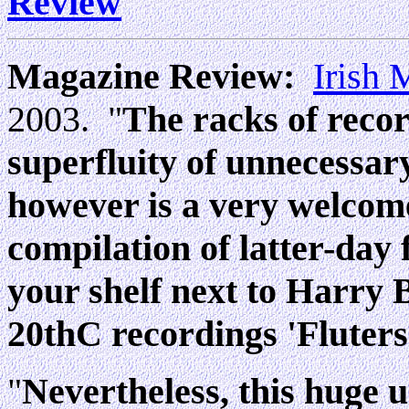
Review
Magazine Review:
Irish
2003. "
The racks of recor
superfluity of unnecessar
however is a very welcome
compilation of latter-day 
your shelf next to Harry 
20thC recordings 'Fluters
"
Nevertheless, this huge 