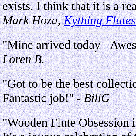
exists. I think that it is a 
Mark Hoza,
Kything Flutes
"Mine arrived today - Aw
Loren B.
"Got to be the best collecti
Fantastic job!"
- BillG
"Wooden Flute Obsession i