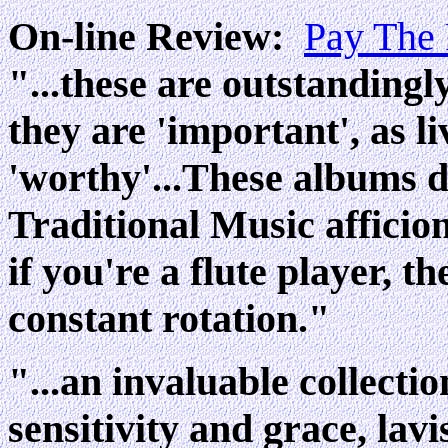
On-line Review:
Pay The
"...these are outstandingl
they are 'important', as li
'worthy'...These albums d
Traditional Music afficio
if you're a flute player, 
constant rotation."
"...an invaluable collecti
sensitivity and grace, lavi