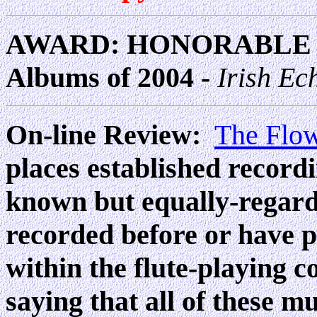
AWARD: HONORABLE M
Albums of 2004 -
Irish Ec
On-line Review:
The Flo
places established recordi
known but equally-regard
recorded before or have p
within the flute-playing 
saying that all of these 